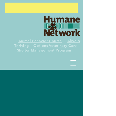
Animal Behavior Course
Alive &
Thriving
Options Veterinary Care
Shelter
Management Program