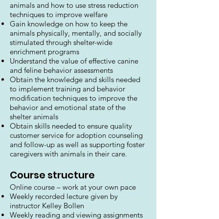
animals and how to use stress reduction
techniques to improve welfare
Gain knowledge on how to keep the
animals physically, mentally, and socially
stimulated through shelter-wide
enrichment programs
Understand the value of effective canine
and feline behavior assessments
Obtain the knowledge and skills needed
to implement training and behavior
modification techniques to improve the
behavior and emotional state of the
shelter animals
Obtain skills needed to ensure quality
customer service for adoption counseling
and follow-up as well as supporting foster
caregivers with animals in their care.
Course structure
Online course – work at your own pace
Weekly recorded lecture given by
instructor Kelley Bollen
Weekly reading and viewing assignments