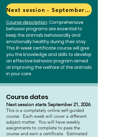
Next session - September 21, 2026 CLICK here to register
Course description
: Comprehensive
behavior programs are essential to
keep the animals behaviorally and
emotionally healthy during their stay.
This 8-week certificate course will give
you the knowledge and skills to develop
an effective behavior program aimed
at improving the welfare of the animals
in your care.
Course dates
Next session starts September 21, 2026
This is a completely online self-guided
course. Each week will cover a different
subject matter. You will have weekly
assignments to complete to pass the
course and earn a certificate. Estimated