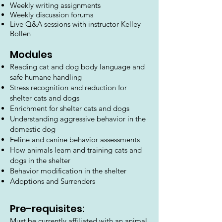
Weekly writing assignments
Weekly discussion forums
Live Q&A sessions with instructor Kelley
Bollen
Modules
Reading cat and dog body language and
safe humane handling
Stress recognition and reduction for
shelter cats and dogs
Enrichment for shelter cats and dogs
Understanding aggressive behavior in the
domestic dog
Feline and canine behavior assessments
How animals learn and training cats and
dogs in the shelter
Behavior modification in the shelter
Adoptions and Surrenders
Pre-re
quisites:
Must be currently affiliated with an animal