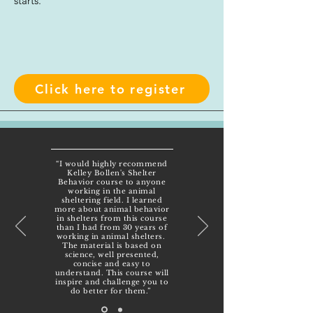
starts.
Click here to register
“I would highly recommend
Kelley Bollen's Shelter
Behavior course to anyone
working in the animal
sheltering field. I learned
more about animal behavior
in shelters from this course
than I had from 30 years of
working in animal shelters.
The material is based on
science, well presented,
concise and easy to
understand. This course will
inspire and challenge you to
do better for them.”