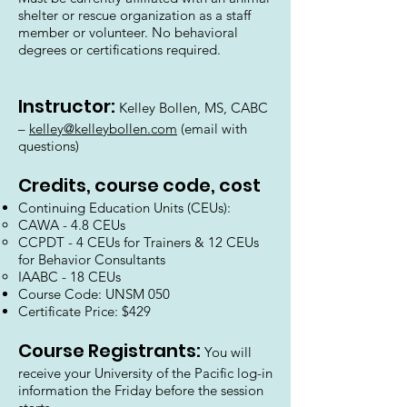
shelter or rescue organization as a staff
member or volunteer. No behavioral
degrees or certifications required.
Instructor:
Kelley Bollen, MS, CABC
–
kelley@kelleybollen.com
(email with
questions)
Credits, course code, cost
Continuing Education Units (CEUs):
CAWA - 4.8 CEUs
CCPDT - 4 CEUs for Trainers & 12 CEUs
for Behavior Consultants
IAABC - 18 CEUs
Course Code: UNSM 050
Certificate Price: $429
Course Registrants:
You will
receive your University of the Pacific log-in
information the Friday before the session