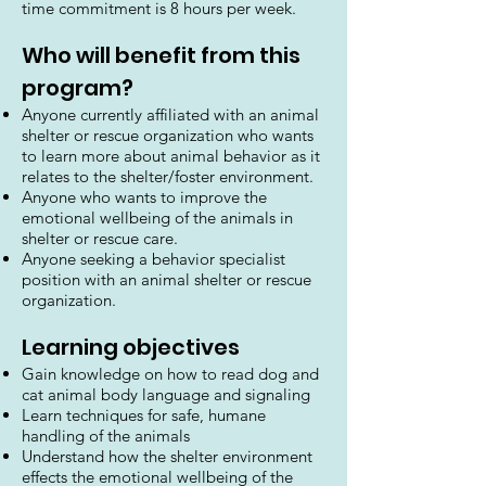
time commitment is 8 hours per week.
Who will benefit from this
program?
Anyone currently affiliated with an animal
shelter or rescue organization who wants
to learn more about animal behavior as it
relates to the shelter/foster environment.
Anyone who wants to improve the
emotional wellbeing of the animals in
shelter or rescue care.
Anyone seeking a behavior specialist
position with an animal shelter or rescue
organization.
Learning objectives
Gain knowledge on how to read dog and
cat animal body language and signaling
Learn techniques for safe, humane
handling of the animals
Understand how the shelter environment
effects the emotional wellbeing of the