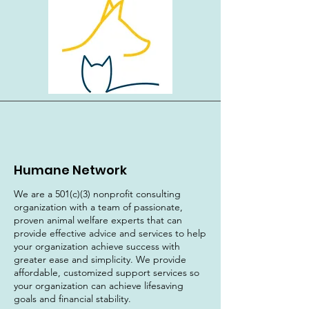
Humane Network
We are a 501(c)(3) nonprofit consulting
organization with a team of passionate,
proven animal welfare experts that can
provide effective advice and services to help
your organization achieve success with
greater ease and simplicity. We provide
affordable, customized support services so
your organization can achieve lifesaving
goals and financial stability.