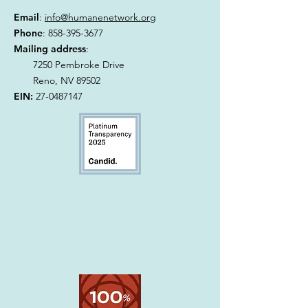
Email
:
info@humanenetwork.org
Phone
:
858-395-3677
Mailing address
:
7250 Pembroke Drive
Reno, NV 89502
EIN:
27-0487147