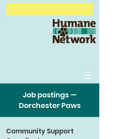
Animal Behavior Course
Alive &
Thriving
Options Veterinary Care
Shelter
Management Program
Job postings —
Dorchester Paws
Community Support