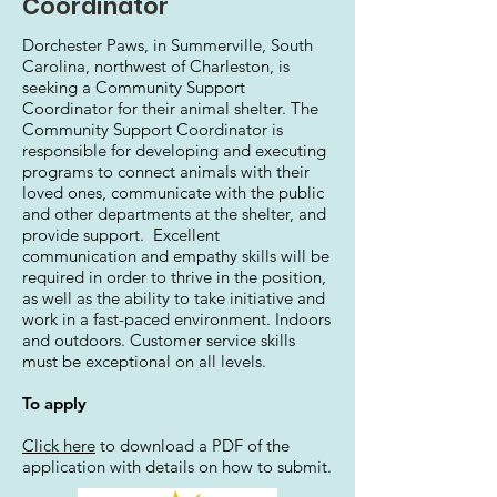
Coordinator
Dorchester Paws, in Summerville, South
Carolina, northwest of Charleston, is
seeking a Community Support
Coordinator for their animal shelter. The
Community Support Coordinator is
responsible for developing and executing
programs to connect animals with their
loved ones, communicate with the public
and other departments at the shelter, and
provide support. Excellent
communication and empathy skills will be
required in order to thrive in the position,
as well as the ability to take initiative and
work in a fast-paced environment. Indoors
and outdoors. Customer service skills
must be exceptional on all levels.
To apply
Click here
to download a PDF of the
application with details on how to submit.