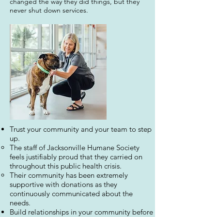
changed the way they did things, but they
never shut down services.
Trust your community and your team to step
up.
The staff of Jacksonville Humane Society
feels justifiably proud that they carried on
throughout this public health crisis.
Their community has been extremely
supportive with donations as they
continuously communicated about the
needs.
Build relationships in your community before