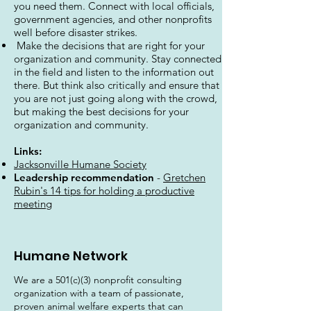
you need them. Connect with local officials,
government agencies, and other nonprofits
well before disaster strikes.
Make the decisions that are right for your
organization and community. Stay connected
in the field and listen to the information out
there. But think also critically and ensure that
you are not just going along with the crowd,
but making the best decisions for your
organization and community.
Links:
Jacksonville Humane Society
Leadership recommendation
-
Gretchen
Rubin's 14 tips for holding a productive
meeting
Humane Network
We are a 501(c)(3) nonprofit consulting
organization with a team of passionate,
proven animal welfare experts that can