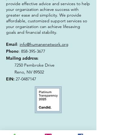
provide effective advice and services to help
your organization achieve success with
greater ease and simplicity. We provide
affordable, customized support services so
your organization can achieve lifesaving
goals and financial stability.
Email
:
info@humanenetwork.org
Phone
:
858-395-3677
Mailing address
:
7250 Pembroke Drive
Reno, NV 89502
EIN:
27-0487147