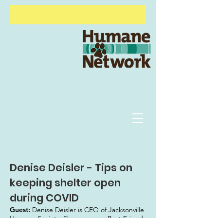
Animal Behavior Course
Alive &
Thriving
Options Veterinary Care
Shelter
Management Program
Denise Deisler - Tips on
keeping shelter open
during COVID
Guest:
Denise Deisler is CEO of Jacksonville