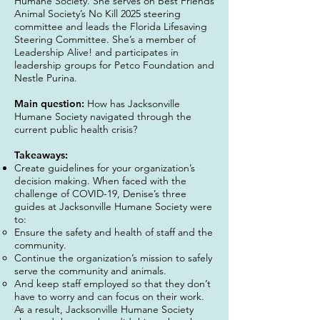
Humane Society. She serves on Best Friends
Animal Society’s No Kill 2025 steering
committee and leads the Florida Lifesaving
Steering Committee. She’s a member of
Leadership Alive! and participates in
leadership groups for Petco Foundation and
Nestle Purina.
Main question:
How has Jacksonville
Humane Society navigated through the
current public health crisis?
Takeaways:
Create guidelines for your organization’s
decision making. When faced with the
challenge of COVID-19, Denise’s three
guides at Jacksonville Humane Society were
to:
Ensure the safety and health of staff and the
community.
Continue the organization’s mission to safely
serve the community and animals.
And keep staff employed so that they don’t
have to worry and can focus on their work.
As a result, Jacksonville Humane Society