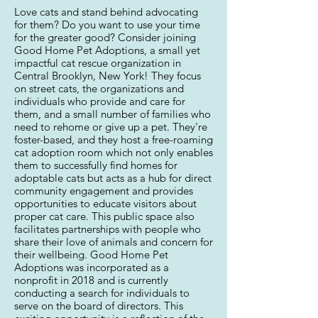
Love cats and stand behind advocating
for them? Do you want to use your time
for the greater good? Consider joining
Good Home Pet Adoptions, a small yet
impactful cat rescue organization in
Central Brooklyn, New York! They focus
on street cats, the organizations and
individuals who provide and care for
them, and a small number of families who
need to rehome or give up a pet. They're
foster-based, and they host a free-roaming
cat adoption room which not only enables
them to successfully find homes for
adoptable cats but acts as a hub for direct
community engagement and provides
opportunities to educate visitors about
proper cat care. This public space also
facilitates partnerships with people who
share their love of animals and concern for
their wellbeing. Good Home Pet
Adoptions was incorporated as a
nonprofit in 2018 and is currently
conducting a search for individuals to
serve on the board of directors. This