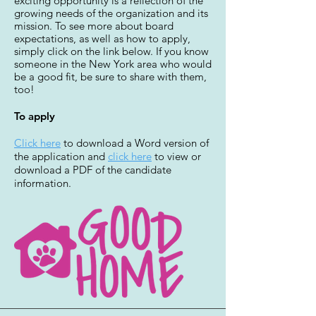
exciting opportunity is a reflection of the
growing needs of the organization and its
mission. To see more about board
expectations, as well as how to apply,
simply click on the link below. If you know
someone in the New York area who would
be a good fit, be sure to share with them,
too!
To apply
Click here
to download a Word version of
the application and
click here
to view or
download a PDF of the candidate
information.