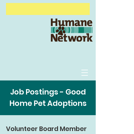
Animal Behavior Course
Alive &
Thriving
Options Veterinary Care
Shelter
Management Program
Job Postings - Good
Home Pet Adoptions
Volunteer Board Member