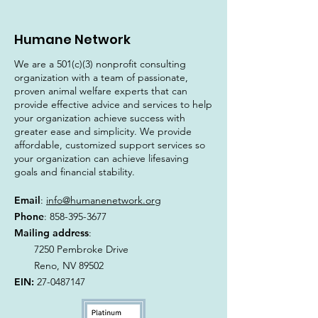
Humane Network
We are a 501(c)(3) nonprofit consulting
organization with a team of passionate,
proven animal welfare experts that can
provide effective advice and services to help
your organization achieve success with
greater ease and simplicity. We provide
affordable, customized support services so
your organization can achieve lifesaving
goals and financial stability.
Email
:
info@humanenetwork.org
Phone
:
858-395-3677
Mailing address
:
7250 Pembroke Drive
Reno, NV 89502
EIN:
27-0487147