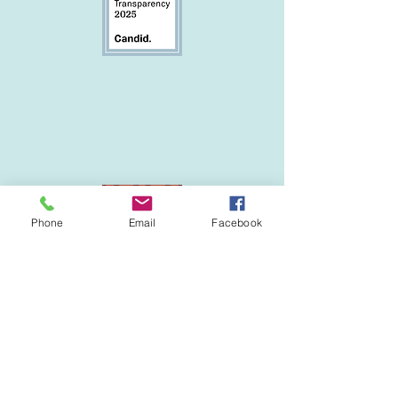
Phone
Email
Facebook
Follow us on Facebook!
Featured partner: