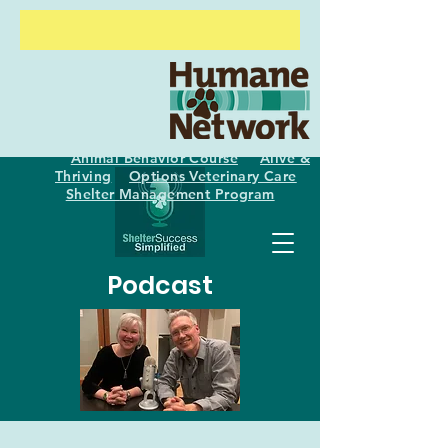
Animal Behavior Course
Alive &
Thriving
Options Veterinary Care
Shelter
Management Program
Podcast