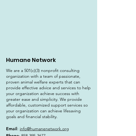
Humane Network
We are a 501(c)(3) nonprofit consulting
organization with a team of passionate,
proven animal welfare experts that can
provide effective advice and services to help
your organization achieve success with
greater ease and simplicity. We provide
affordable, customized support services so
your organization can achieve lifesaving
goals and financial stability.
Email
:
info@humanenetwork.org
Phone
:
858-395-3677