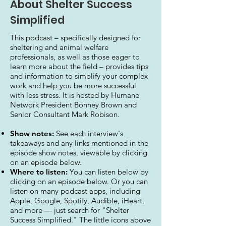
About Shelter Success
Simplified
This podcast – specifically designed for
sheltering and animal welfare
professionals, as well as those eager to
learn more about the field – provides tips
and information to simplify your complex
work and help you be more successful
with less stress. It is hosted by Humane
Network President Bonney Brown and
Senior Consultant Mark Robison.
Show notes:
See each interview's
takeaways and any links mentioned in the
episode show notes, viewable by clicking
on an episode below.
Where to listen:
You can listen below by
clicking on an episode below. Or you can
listen on many podcast apps, including
Apple, Google, Spotify, Audible, iHeart,
and more — just search for "Shelter
Success Simplified." The little icons above