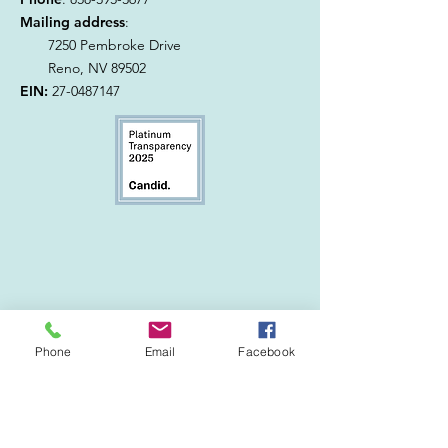
Mailing address
:
7250 Pembroke Drive
Reno, NV 89502
EIN:
27-0487147
Phone
Email
Facebook