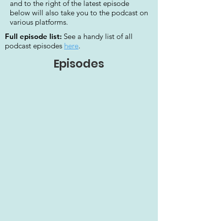
and to the right of the latest episode
below will also take you to the podcast on
various platforms.
Full episode list:
See a handy list of all
podcast episodes
here
.
Episodes